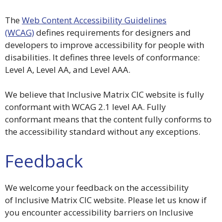
The
Web Content Accessibility Guidelines
(WCAG)
defines requirements for designers and
developers to improve accessibility for people with
disabilities. It defines three levels of conformance:
Level A, Level AA, and Level AAA.
We believe that Inclusive Matrix CIC website is fully
conformant with WCAG 2.1 level AA. Fully
conformant means that the content fully conforms to
the accessibility standard without any exceptions.
Feedback
We welcome your feedback on the accessibility
of Inclusive Matrix CIC website. Please let us know if
you encounter accessibility barriers on Inclusive