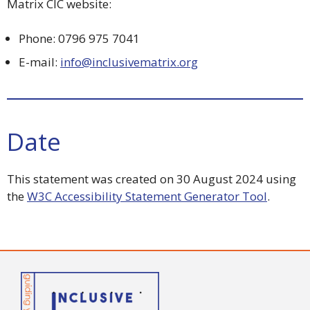
Matrix CIC website:
Phone: 0796 975 7041
E-mail:
info@inclusivematrix.org
Date
This statement was created on 30 August 2024 using
the
W3C Accessibility Statement Generator Tool
.