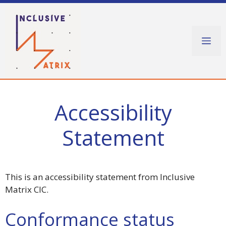
Skip
to
content
Me
Accessibility
Statement
This is an accessibility statement from Inclusive
Matrix CIC.
Conformance status