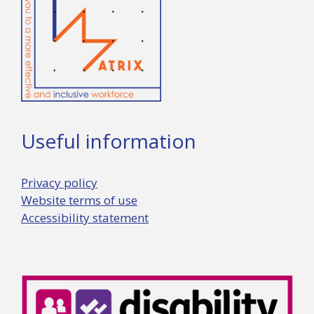
Useful information
Privacy policy
Website terms of use
Accessibility statement